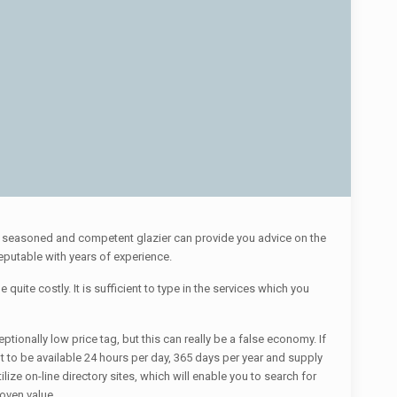
. A seasoned and competent glazier can provide you advice on the
reputable with years of experience.
quite costly. It is sufficient to type in the services which you
ionally low price tag, but this can really be a false economy. If
 to be available 24 hours per day, 365 days per year and supply
lize on-line directory sites, which will enable you to search for
oven value.