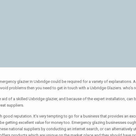
mergency glazier in Uxbridge could be required for a variety of explanations
o avoid problems then you need to get in touch with a Uxbridge Glaziers. who’s 
aid of a skilled Uxbridge glazier, and because of the expert installation, can be 
eat suppliers.
ood reputation. It’s very tempting to go for a business that provides an except
 be getting excellent value for money too. Emergency glazing businesses ought
ese national suppliers by conducting an internet search, or can alternatively uti
 offers products which are unique on the market place and they should have pr