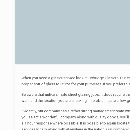
When you need a glazier service look at Uxbridge Glaziers. Our e
proper sort of glass to utilize for your purposes. If you prefer t
Be aware that unlike simple sheet glazing jobs, it does require the 
want and the location you are checking in to obtain quite a few gr
Evidently, our company has a rather strong management team with g
you select a wonderful company along with quality goods, you’ll
a 1 hour response where possible. It is possible to again locate th
services locally along with elsewhere in the nation. Our company